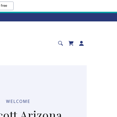
 free
WELCOME
cott Arizona