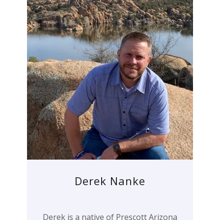
Derek Nanke
Derek is a native of Prescott Arizona