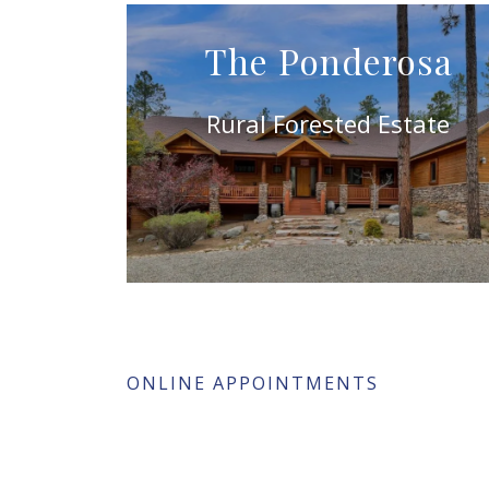
The Ponderosa
Rural Forested Estate
ONLINE APPOINTMENTS