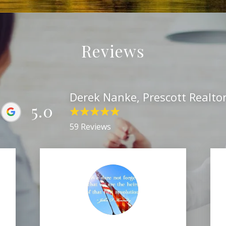
Reviews
Derek Nanke, Prescott Realto
5.0
59 Reviews