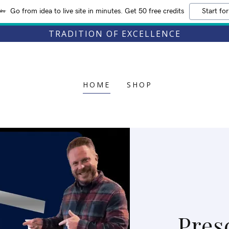
Go from idea to live site in minutes. Get 50 free credits
Start for
TRADITION OF EXCELLENCE
HOME
SHOP
Pres