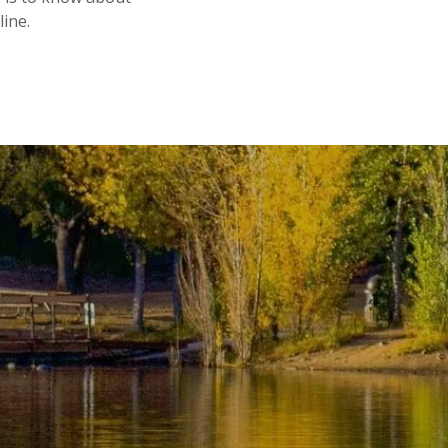
line.