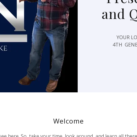
and 
YOUR LO
4TH GENE
Welcome
ee here. So, take your time, look around, and learn all ther