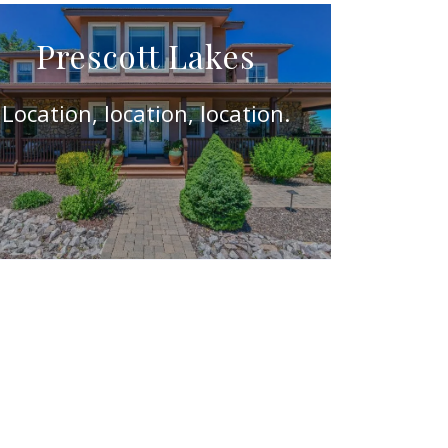
Prescott Lakes
Location, location, location.