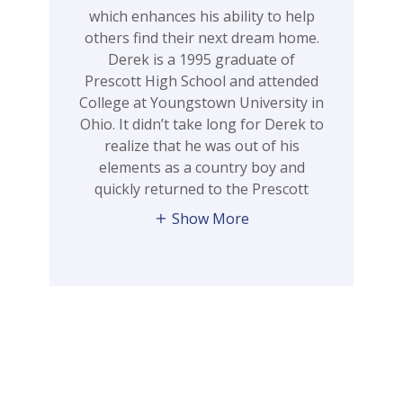
which enhances his ability to help
others find their next dream home.
Derek is a 1995 graduate of
Prescott High School and attended
College at Youngstown University in
Ohio. It didn’t take long for Derek to
realize that he was out of his
elements as a country boy and
quickly returned to the Prescott
Show More