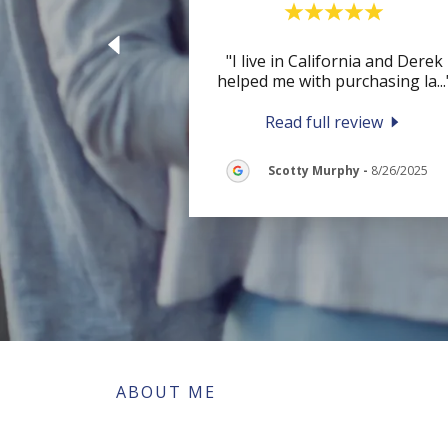
"I live in California and Derek
helped me with purchasing la
...
Read full review
Scotty Murphy
-
8/26/2025
ABOUT ME