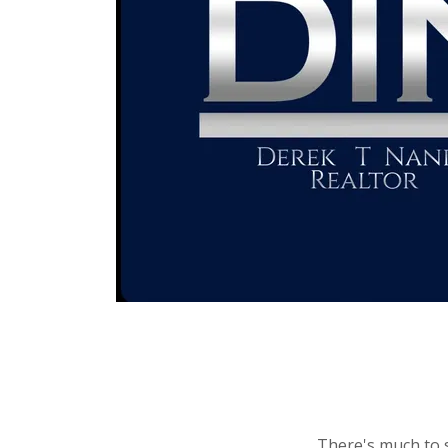
There's much to s