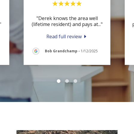
"Derek knows the area well
"
(lifetime resident) and pays at
..."
Read full review
Bob Grandchamp
-
1/12/2025