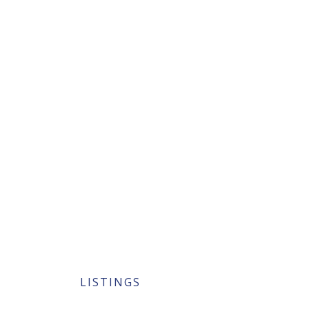
LISTINGS