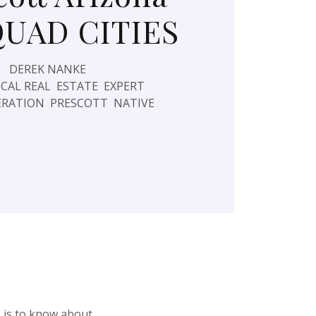
QUAD CITIES
DEREK NANKE
CAL REAL ESTATE EXPERT
RATION PRESCOTT NATIVE
e is to know about