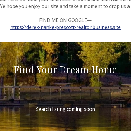
We hope you enjoy our site and take a moment to drop us a 
FIND ME ON GOOGLE—
https://derek-nanke-prescott-realtor.business.site
Find Your Dream Home
Search listing coming soon