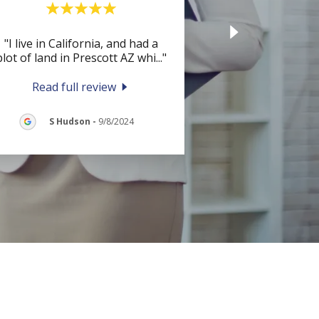
"I live in California, and had a
plot of land in Prescott AZ whi
..."
Read full review
S Hudson
-
9/8/2024